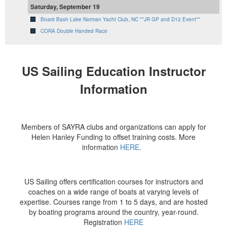
Saturday, September 19
Board Bash Lake Norman Yacht Club, NC **JR GP and D12 Event**
CORA Double Handed Race
US Sailing Education Instructor
Information
Members of SAYRA clubs and organizations can apply for
Helen Hanley Funding to offset training costs. More
information
HERE
.
US Sailing offers certification courses for instructors and
coaches on a wide range of boats at varying levels of
expertise. Courses range from 1 to 5 days, and are hosted
by boating programs around the country, year-round.
Registration
HERE