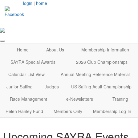
login
|
home
Home
About Us
Membership Information
SAYRA Special Awards
2026 Club Championships
Calendar List View
Annual Meeting Reference Material
Junior Sailing
Judges
US Sailing Adult Championship
Race Management
e-Newsletters
Training
Helen Hanley Fund
Members Only
Membership Log-In
Upcoming SAYRA Events