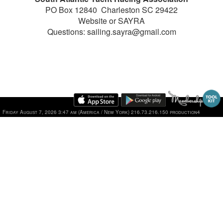
PO Box 12840 Charleston SC 29422
Website or SAYRA
Questions: sailing.sayra@gmail.com
Friday August 7, 2026 3:47 am (America / New York) 216.73.216.150 production4