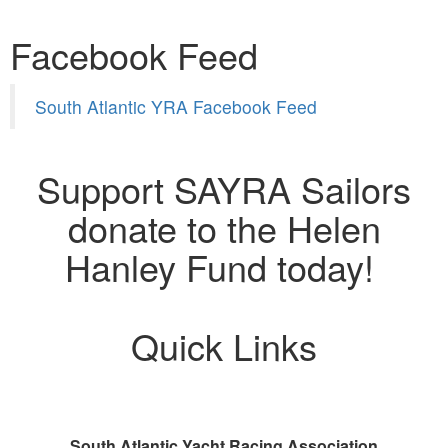
Facebook Feed
South Atlantic YRA Facebook Feed
Support SAYRA Sailors
donate to the Helen
Hanley Fund today!
Quick Links
South Atlantic Yacht Racing Association