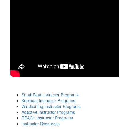
Small Boat Instructor Programs
Keelboat Instructor Programs
Windsurfing Instructor Programs
Adaptive Instructor Programs
REACH Instructor Programs
Instructor Resources