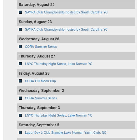
Saturday, August 22
SAYRA Club Championship hosted by South Carolina YC
Sunday, August 23
SAYRA Club Championship hosted by South Carolina YC
Wednesday, August 26
CORA Summer Series
Thursday, August 27
LNYC Thursday Night Series, Lake Norman YC
Friday, August 28
CORA Full Moon Cup
Wednesday, September 2
CORA Summer Series
Thursday, September 3
LNYC Thursday Night Series, Lake Norman YC
Saturday, September 5
Labor Day 3 Club Sramble Lake Norman Yacht Club, NC