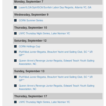
Monday, September 7
Laser/ILCA/Opti/ISCA/Sunfish Labor Day Regatta, Atlanta YC, GA
Wednesday, September 9
CORA Summer Series
Thursday, September 10
LNYC Thursday Night Series, Lake Norman YC
Saturday, September 12
CORA Hollings Cup
Pluff Mud Junior Regatta, Beaufort Yacht and Sailing Club, SC **JR
GP**
Queen Anne's Revenge Junior Regatta, Edward Teach Youth Sailing
Association, NC
Sunday, September 13
Pluff Mud Junior Regatta, Beaufort Yacht and Sailing Club, SC **JR
GP**
Queen Anne's Revenge Junior Regatta, Edward Teach Youth Sailing
Association, NC
Thursday, September 17
LNYC Thursday Night Series, Lake Norman YC