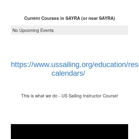
Current Courses in SAYRA (or near SAYRA)
No Upcoming Events
https://www.ussailing.org/education/re
calendars/
This is what we do - US Sailing Instructor Course!