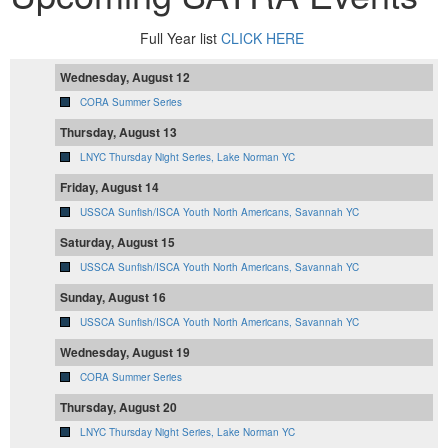
Full Year list
CLICK HERE
Wednesday, August 12
CORA Summer Series
Thursday, August 13
LNYC Thursday Night Series, Lake Norman YC
Friday, August 14
USSCA Sunfish/ISCA Youth North Americans, Savannah YC
Saturday, August 15
USSCA Sunfish/ISCA Youth North Americans, Savannah YC
Sunday, August 16
USSCA Sunfish/ISCA Youth North Americans, Savannah YC
Wednesday, August 19
CORA Summer Series
Thursday, August 20
LNYC Thursday Night Series, Lake Norman YC