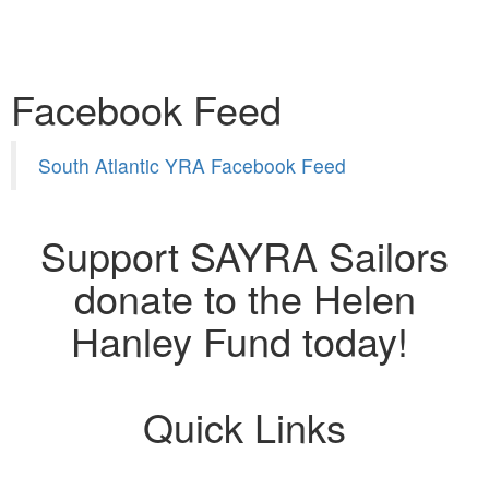
Facebook Feed
South Atlantic YRA Facebook Feed
Support SAYRA Sailors
donate to the Helen
Hanley Fund today!
Quick Links