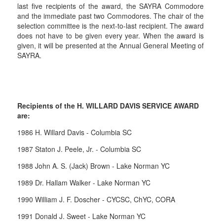
last five recipients of the award, the SAYRA Commodore
and the immediate past two Commodores. The chair of the
selection committee is the next-to-last recipient. The award
does not have to be given every year. When the award is
given, it will be presented at the Annual General Meeting of
SAYRA.
Recipients of the H. WILLARD DAVIS SERVICE AWARD
are:
1986 H. Willard Davis - Columbia SC
1987 Staton J. Peele, Jr. - Columbia SC
1988 John A. S. (Jack) Brown - Lake Norman YC
1989 Dr. Hallam Walker - Lake Norman YC
1990 William J. F. Doscher - CYCSC, ChYC, CORA
1991 Donald J. Sweet - Lake Norman YC