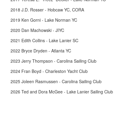
2018 J.D. Rosser - Hobcaw YC, CORA
2019 Ken Gorni - Lake Norman YC
2020 Dan Machowski - JIYC
2021 Edith Collins - Lake Lanier SC
2022 Bryce Dryden - Atlanta YC
2023 Jerry Thompson - Carolina Sailing Club
2024 Fran Boyd - Charleston Yacht Club
2025 Joleen Rasmussen - Carolina Sailing Club
2026 Ted and Dora McGee - Lake Lanier Sailing Club