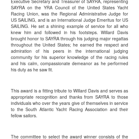
Executive Secretary and Treasurer of SAYRA, representing
SAYRA on the YRA Council of the United States Yacht
Racing Union, was the Regional Administrative Judge for
US SAILING, and is an International Judge Emeritus for US
SAILING. He set a shining example of service for all who
knew him and followed in his footsteps. Willard Davis
brought honor to SAYRA through his judging major regattas
throughout the United States; he earned the respect and
admiration of his peers in the international judging
community for his superior knowledge of the racing rules
and his calm, compassionate demeanor as he performed
his duty as he saw fit.
This award is a fitting tribute to Willard Davis and serves as
appropriate recognition and thanks from SAYRA to those
individuals who over the years give of themselves in service
to the South Atlantic Yacht Racing Association and their
fellow sailors.
The committee to select the award winner consists of the