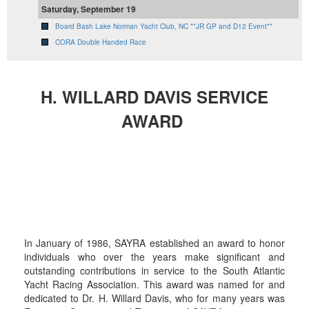
Saturday, September 19
Board Bash Lake Norman Yacht Club, NC **JR GP and D12 Event**
CORA Double Handed Race
H. WILLARD DAVIS SERVICE
AWARD
In January of 1986, SAYRA established an award to honor
individuals who over the years make significant and
outstanding contributions in service to the South Atlantic
Yacht Racing Association. This award was named for and
dedicated to Dr. H. Willard Davis, who for many years was