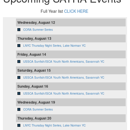
Full Year list
CLICK HERE
Wednesday, August 12
CORA Summer Series
Thursday, August 13
LNYC Thursday Night Series, Lake Norman YC
Friday, August 14
USSCA Sunfish/ISCA Youth North Americans, Savannah YC
Saturday, August 15
USSCA Sunfish/ISCA Youth North Americans, Savannah YC
Sunday, August 16
USSCA Sunfish/ISCA Youth North Americans, Savannah YC
Wednesday, August 19
CORA Summer Series
Thursday, August 20
LNYC Thursday Night Series, Lake Norman YC