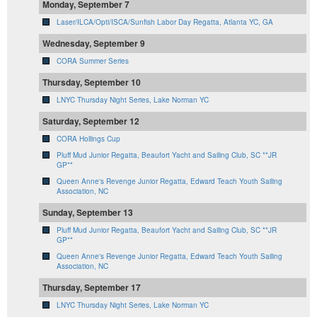
Monday, September 7
Laser/ILCA/Opti/ISCA/Sunfish Labor Day Regatta, Atlanta YC, GA
Wednesday, September 9
CORA Summer Series
Thursday, September 10
LNYC Thursday Night Series, Lake Norman YC
Saturday, September 12
CORA Hollings Cup
Pluff Mud Junior Regatta, Beaufort Yacht and Sailing Club, SC **JR
GP**
Queen Anne's Revenge Junior Regatta, Edward Teach Youth Sailing
Association, NC
Sunday, September 13
Pluff Mud Junior Regatta, Beaufort Yacht and Sailing Club, SC **JR
GP**
Queen Anne's Revenge Junior Regatta, Edward Teach Youth Sailing
Association, NC
Thursday, September 17
LNYC Thursday Night Series, Lake Norman YC