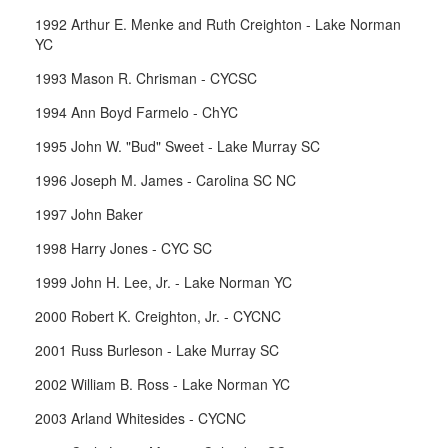
1992 Arthur E. Menke and Ruth Creighton - Lake Norman
YC
1993 Mason R. Chrisman - CYCSC
1994 Ann Boyd Farmelo - ChYC
1995 John W. "Bud" Sweet - Lake Murray SC
1996 Joseph M. James - Carolina SC NC
1997 John Baker
1998 Harry Jones - CYC SC
1999 John H. Lee, Jr. - Lake Norman YC
2000 Robert K. Creighton, Jr. - CYCNC
2001 Russ Burleson - Lake Murray SC
2002 William B. Ross - Lake Norman YC
2003 Arland Whitesides - CYCNC