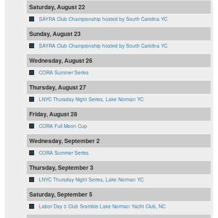
Saturday, August 22
SAYRA Club Championship hosted by South Carolina YC
Sunday, August 23
SAYRA Club Championship hosted by South Carolina YC
Wednesday, August 26
CORA Summer Series
Thursday, August 27
LNYC Thursday Night Series, Lake Norman YC
Friday, August 28
CORA Full Moon Cup
Wednesday, September 2
CORA Summer Series
Thursday, September 3
LNYC Thursday Night Series, Lake Norman YC
Saturday, September 5
Labor Day 3 Club Sramble Lake Norman Yacht Club, NC