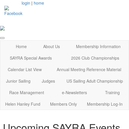
login
|
home
Home
About Us
Membership Information
SAYRA Special Awards
2026 Club Championships
Calendar List View
Annual Meeting Reference Material
Junior Sailing
Judges
US Sailing Adult Championship
Race Management
e-Newsletters
Training
Helen Hanley Fund
Members Only
Membership Log-In
Upcoming SAYRA Events