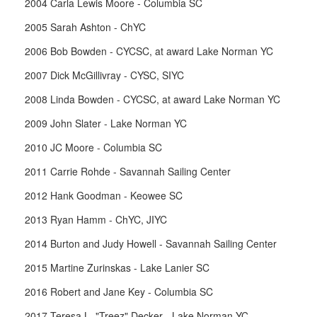
2004 Carla Lewis Moore - Columbia SC
2005 Sarah Ashton - ChYC
2006 Bob Bowden - CYCSC, at award Lake Norman YC
2007 Dick McGillivray - CYSC, SIYC
2008 Linda Bowden - CYCSC, at award Lake Norman YC
2009 John Slater - Lake Norman YC
2010 JC Moore - Columbia SC
2011 Carrie Rohde - Savannah Sailing Center
2012 Hank Goodman - Keowee SC
2013 Ryan Hamm - ChYC, JIYC
2014 Burton and Judy Howell - Savannah Sailing Center
2015 Martine Zurinskas - Lake Lanier SC
2016 Robert and Jane Key - Columbia SC
2017 Teresa L. "Treez" Decker - Lake Norman YC