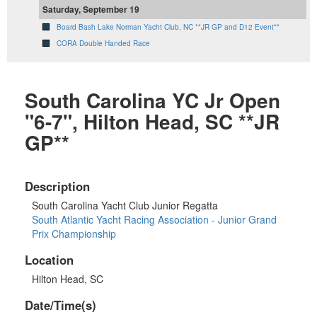
Saturday, September 19
Board Bash Lake Norman Yacht Club, NC **JR GP and D12 Event**
CORA Double Handed Race
South Carolina YC Jr Open
"6-7", Hilton Head, SC **JR
GP**
Description
South Carolina Yacht Club Junior Regatta
South Atlantic Yacht Racing Association - Junior Grand
Prix Championship
Location
Hilton Head, SC
Date/Time(s)