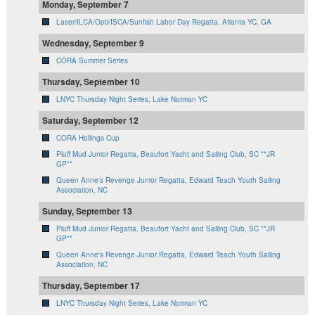
Monday, September 7
Laser/ILCA/Opti/ISCA/Sunfish Labor Day Regatta, Atlanta YC, GA
Wednesday, September 9
CORA Summer Series
Thursday, September 10
LNYC Thursday Night Series, Lake Norman YC
Saturday, September 12
CORA Hollings Cup
Pluff Mud Junior Regatta, Beaufort Yacht and Sailing Club, SC **JR
GP**
Queen Anne's Revenge Junior Regatta, Edward Teach Youth Sailing
Association, NC
Sunday, September 13
Pluff Mud Junior Regatta, Beaufort Yacht and Sailing Club, SC **JR
GP**
Queen Anne's Revenge Junior Regatta, Edward Teach Youth Sailing
Association, NC
Thursday, September 17
LNYC Thursday Night Series, Lake Norman YC