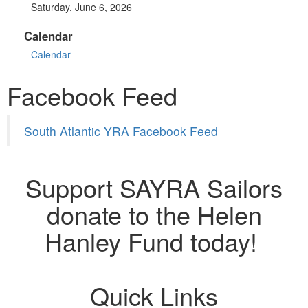
Saturday, June 6, 2026
Calendar
Calendar
Facebook Feed
South Atlantic YRA Facebook Feed
Support SAYRA Sailors
donate to the Helen
Hanley Fund today!
Quick Links