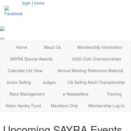
login
|
home
Home
About Us
Membership Information
SAYRA Special Awards
2026 Club Championships
Calendar List View
Annual Meeting Reference Material
Junior Sailing
Judges
US Sailing Adult Championship
Race Management
e-Newsletters
Training
Helen Hanley Fund
Members Only
Membership Log-In
Upcoming SAYRA Events