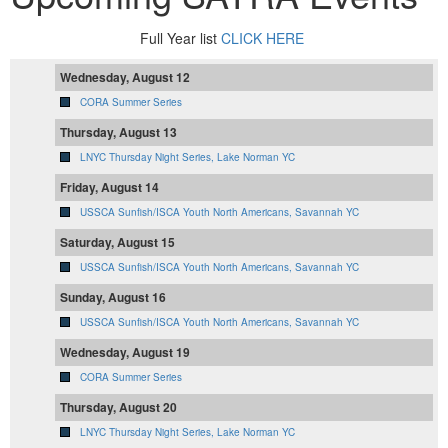
Full Year list
CLICK HERE
Wednesday, August 12
CORA Summer Series
Thursday, August 13
LNYC Thursday Night Series, Lake Norman YC
Friday, August 14
USSCA Sunfish/ISCA Youth North Americans, Savannah YC
Saturday, August 15
USSCA Sunfish/ISCA Youth North Americans, Savannah YC
Sunday, August 16
USSCA Sunfish/ISCA Youth North Americans, Savannah YC
Wednesday, August 19
CORA Summer Series
Thursday, August 20
LNYC Thursday Night Series, Lake Norman YC