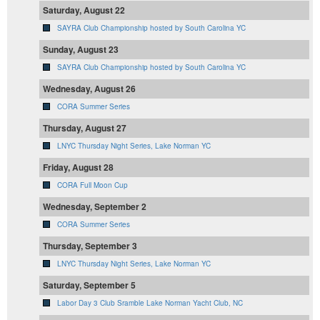
Saturday, August 22
SAYRA Club Championship hosted by South Carolina YC
Sunday, August 23
SAYRA Club Championship hosted by South Carolina YC
Wednesday, August 26
CORA Summer Series
Thursday, August 27
LNYC Thursday Night Series, Lake Norman YC
Friday, August 28
CORA Full Moon Cup
Wednesday, September 2
CORA Summer Series
Thursday, September 3
LNYC Thursday Night Series, Lake Norman YC
Saturday, September 5
Labor Day 3 Club Sramble Lake Norman Yacht Club, NC