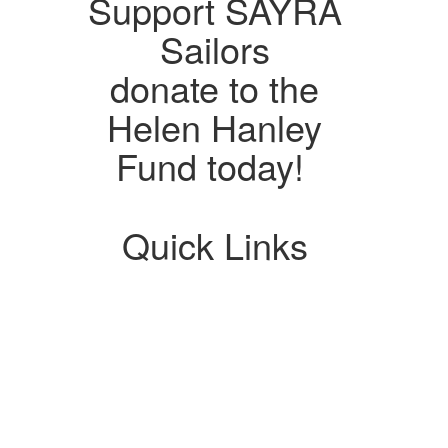
Support SAYRA
Sailors
donate to the
Helen Hanley
Fund today!
Quick Links