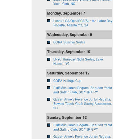
Yacht Club, NC
Monday, September 7
Laser/ILCA/Opti/ISCA/Sunfish Labor Day
Regatta, Atlanta YC, GA
Wednesday, September 9
CORA Summer Series
Thursday, September 10
LNYC Thursday Night Series, Lake
Norman YC
Saturday, September 12
CORA Hollings Cup
Pluff Mud Junior Regatta, Beaufort Yacht
and Sailing Club, SC **JR GP**
Queen Anne's Revenge Junior Regatta,
Edward Teach Youth Sailing Association,
NC
Sunday, September 13
Pluff Mud Junior Regatta, Beaufort Yacht
and Sailing Club, SC **JR GP**
Queen Anne's Revenge Junior Regatta,