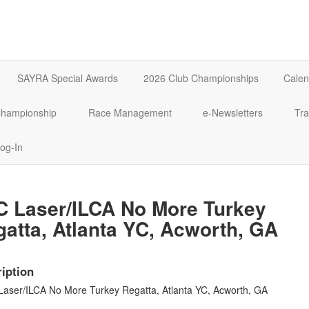
SAYRA Special Awards
2026 Club Championships
Calen
 Championship
Race Management
e-Newsletters
Tra
og-In
C Laser/ILCA No More Turkey
atta, Atlanta YC, Acworth, GA
iption
Laser/ILCA No More Turkey Regatta, Atlanta YC, Acworth, GA