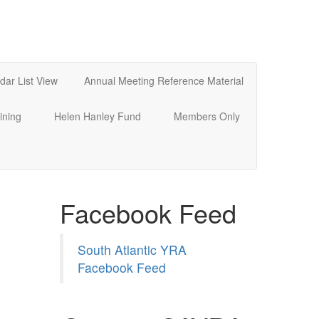
dar List View
Annual Meeting Reference Material
ining
Helen Hanley Fund
Members Only
Facebook Feed
South Atlantic YRA
Facebook Feed