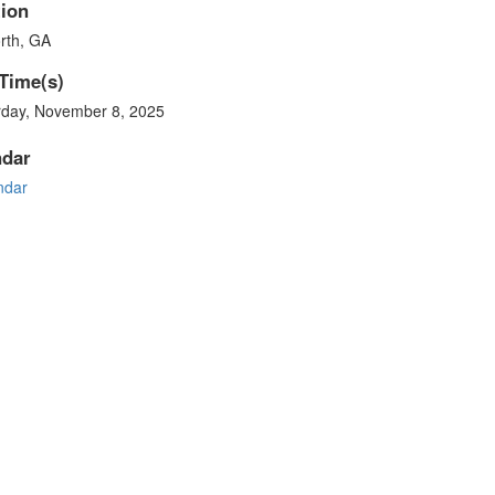
ion
rth, GA
Time(s)
rday, November 8, 2025
ndar
ndar