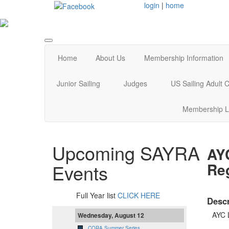
login
|
home
Home
About Us
Membership Information
Junior Sailing
Judges
US Sailing Adult
Membership L
Upcoming SAYRA
AY
Reg
Events
Full Year list
CLICK HERE
Descr
AYC 
Wednesday, August 12
CORA Summer Series