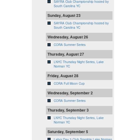
SAYRA Club Championship hosted by
South Carolina YC
Sunday, August 23
SAYRA Club Championship hosted by
South Carolina YC
Wednesday, August 26
CORA Summer Series
Thursday, August 27
LNYC Thursday Night Series, Lake
Norman YC
Friday, August 28
CORA Full Moon Cup
Wednesday, September 2
CORA Summer Series
Thursday, September 3
LNYC Thursday Night Series, Lake
Norman YC
Saturday, September 5
Labor Day 3 Club Sramble Lake Norman