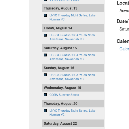
Locat
Thursday, August 13
Acwo
LNYC Thursday Night Series, Lake
Norman YC
Date/
Friday, August 14
Satu
USSCA Sunfish/ISCA Youth North
Americans, Savannah YC
Cale
Saturday, August 15
Cale
USSCA Sunfish/ISCA Youth North
Americans, Savannah YC
Sunday, August 16
USSCA Sunfish/ISCA Youth North
Americans, Savannah YC
Wednesday, August 19
CORA Summer Series
Thursday, August 20
LNYC Thursday Night Series, Lake
Norman YC
Saturday, August 22