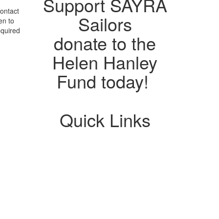
Support SAYRA
ontact
Sailors
en to
equired
donate to the
Helen Hanley
Fund today!
Quick Links