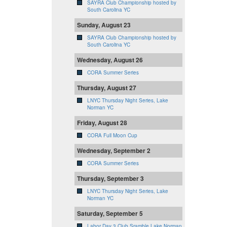
SAYRA Club Championship hosted by
South Carolina YC
Sunday, August 23
SAYRA Club Championship hosted by
South Carolina YC
Wednesday, August 26
CORA Summer Series
Thursday, August 27
LNYC Thursday Night Series, Lake
Norman YC
Friday, August 28
CORA Full Moon Cup
Wednesday, September 2
CORA Summer Series
Thursday, September 3
LNYC Thursday Night Series, Lake
Norman YC
Saturday, September 5
Labor Day 3 Club Sramble Lake Norman