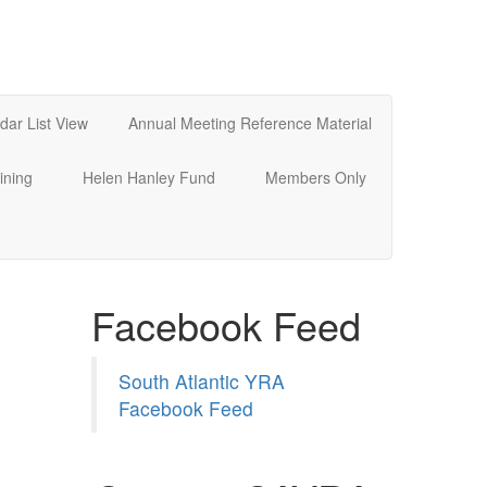
dar List View
Annual Meeting Reference Material
ining
Helen Hanley Fund
Members Only
Facebook Feed
South Atlantic YRA
Facebook Feed