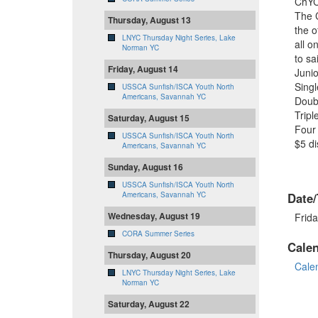
ChYC
The C
Thursday, August 13
the o
LNYC Thursday Night Series, Lake
all o
Norman YC
to sa
Friday, August 14
Junio
Sing
USSCA Sunfish/ISCA Youth North
Americans, Savannah YC
Doub
Trip
Saturday, August 15
Four 
USSCA Sunfish/ISCA Youth North
$5 di
Americans, Savannah YC
Sunday, August 16
USSCA Sunfish/ISCA Youth North
Americans, Savannah YC
Date/
Wednesday, August 19
Frida
CORA Summer Series
Cale
Thursday, August 20
Cale
LNYC Thursday Night Series, Lake
Norman YC
Saturday, August 22