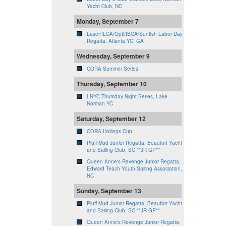
Yacht Club, NC
Monday, September 7
Laser/ILCA/Opti/ISCA/Sunfish Labor Day
Regatta, Atlanta YC, GA
Wednesday, September 9
CORA Summer Series
Thursday, September 10
LNYC Thursday Night Series, Lake
Norman YC
Saturday, September 12
CORA Hollings Cup
Pluff Mud Junior Regatta, Beaufort Yacht
and Sailing Club, SC **JR GP**
Queen Anne's Revenge Junior Regatta,
Edward Teach Youth Sailing Association,
NC
Sunday, September 13
Pluff Mud Junior Regatta, Beaufort Yacht
and Sailing Club, SC **JR GP**
Queen Anne's Revenge Junior Regatta,