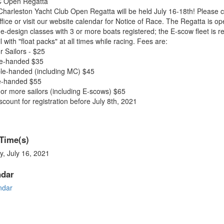
 Open Regatta
harleston Yacht Club Open Regatta will be held July 16-18th! Please c
ffice or visit our website calendar for Notice of Race. The Regatta is op
ne-design classes with 3 or more boats registered; the E-scow fleet is r
il with "float packs" at all times while racing. Fees are:
r Sailors - $25
le-handed $35
le-handed (including MC) $45
le-handed $55
or more sailors (including E-scows) $65
scount for registration before July 8th, 2021
Time(s)
y, July 16, 2021
ndar
ndar