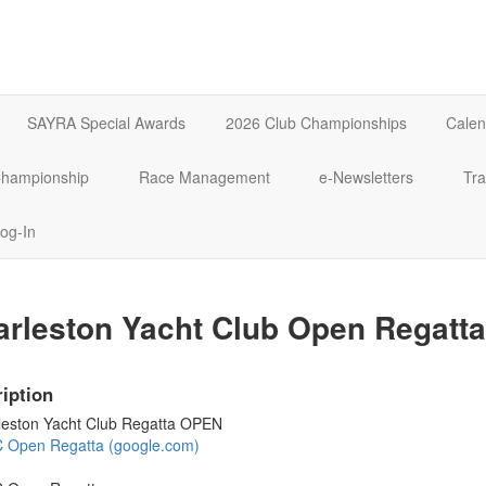
SAYRA Special Awards
2026 Club Championships
Calen
 Championship
Race Management
e-Newsletters
Tra
og-In
rleston Yacht Club Open Regatta
iption
leston Yacht Club Regatta OPEN
 Open Regatta (google.com)