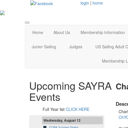
login
|
home
Home
About Us
Membership Information
Junior Sailing
Judges
US Sailing Adult
Membership L
Upcoming SAYRA
Cha
Events
Descr
Full Year list
CLICK HERE
Char
ChYC
Wednesday, August 12
CORA Summer Series