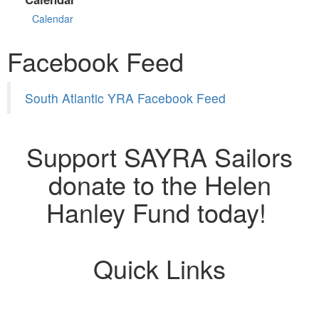
Calendar
Facebook Feed
South Atlantic YRA Facebook Feed
Support SAYRA Sailors
donate to the Helen
Hanley Fund today!
Quick Links