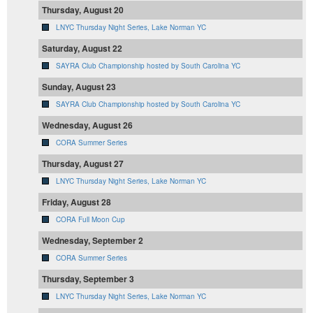
Thursday, August 20
LNYC Thursday Night Series, Lake Norman YC
Saturday, August 22
SAYRA Club Championship hosted by South Carolina YC
Sunday, August 23
SAYRA Club Championship hosted by South Carolina YC
Wednesday, August 26
CORA Summer Series
Thursday, August 27
LNYC Thursday Night Series, Lake Norman YC
Friday, August 28
CORA Full Moon Cup
Wednesday, September 2
CORA Summer Series
Thursday, September 3
LNYC Thursday Night Series, Lake Norman YC