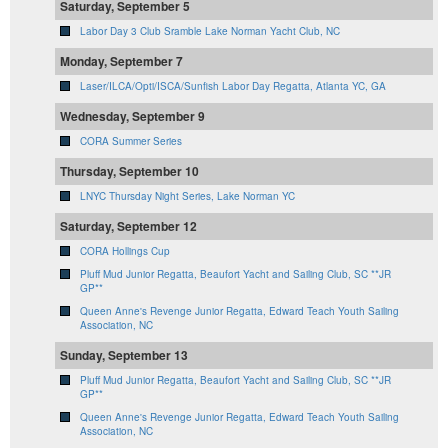
Saturday, September 5
Labor Day 3 Club Sramble Lake Norman Yacht Club, NC
Monday, September 7
Laser/ILCA/Opti/ISCA/Sunfish Labor Day Regatta, Atlanta YC, GA
Wednesday, September 9
CORA Summer Series
Thursday, September 10
LNYC Thursday Night Series, Lake Norman YC
Saturday, September 12
CORA Hollings Cup
Pluff Mud Junior Regatta, Beaufort Yacht and Sailing Club, SC **JR
GP**
Queen Anne's Revenge Junior Regatta, Edward Teach Youth Sailing
Association, NC
Sunday, September 13
Pluff Mud Junior Regatta, Beaufort Yacht and Sailing Club, SC **JR
GP**
Queen Anne's Revenge Junior Regatta, Edward Teach Youth Sailing
Association, NC