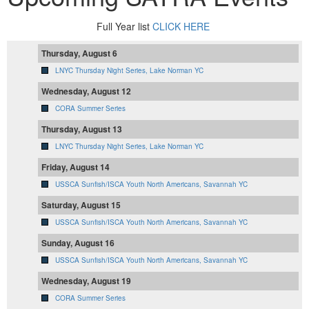
Full Year list
CLICK HERE
Thursday, August 6
LNYC Thursday Night Series, Lake Norman YC
Wednesday, August 12
CORA Summer Series
Thursday, August 13
LNYC Thursday Night Series, Lake Norman YC
Friday, August 14
USSCA Sunfish/ISCA Youth North Americans, Savannah YC
Saturday, August 15
USSCA Sunfish/ISCA Youth North Americans, Savannah YC
Sunday, August 16
USSCA Sunfish/ISCA Youth North Americans, Savannah YC
Wednesday, August 19
CORA Summer Series