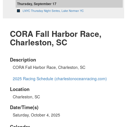
Thursday, September 17
LNYC Thursday Night Series, Lake Norman YC
CORA Fall Harbor Race,
Charleston, SC
Description
CORA Fall Harbor Race, Charleston, SC
2025 Racing Schedule (charlestonoceanracing.com)
Location
Charleston, SC
Date/Time(s)
Saturday, October 4, 2025
Calendar