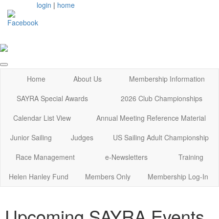
login
|
home
Home
About Us
Membership Information
SAYRA Special Awards
2026 Club Championships
Calendar List View
Annual Meeting Reference Material
Junior Sailing
Judges
US Sailing Adult Championship
Race Management
e-Newsletters
Training
Helen Hanley Fund
Members Only
Membership Log-In
Upcoming SAYRA Events